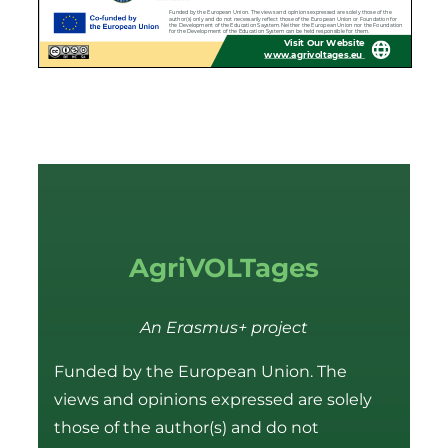
AgriVOLTages
An Erasmus+ project
Funded by the European Union. The
views and opinions expressed are solely
those of the author(s) and do not