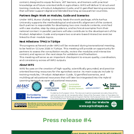
Press release #4