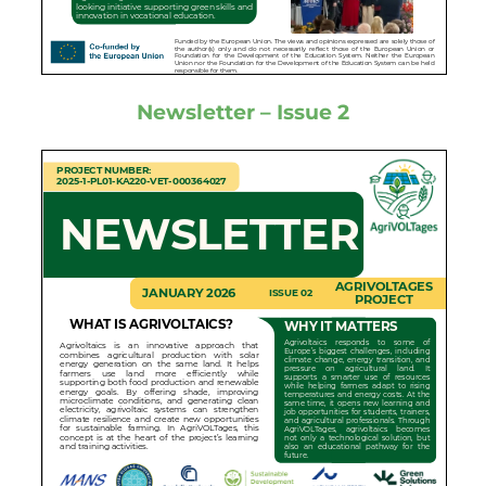
Newsletter – Issue 2