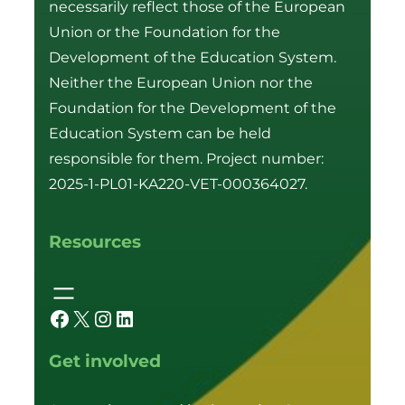
necessarily reflect those of the European
Union or the Foundation for the
Development of the Education System.
Neither the European Union nor the
Foundation for the Development of the
Education System can be held
responsible for them. Project number:
2025-1-PL01-KA220-VET-000364027.
Resources
Facebook
X
Instagram
LinkedIn
Get involved