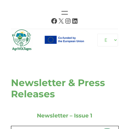
Skip
to
Facebook
X
Instagram
LinkedIn
content
Choose
a
language
Newsletter & Press
Releases
Newsletter – Issue 1