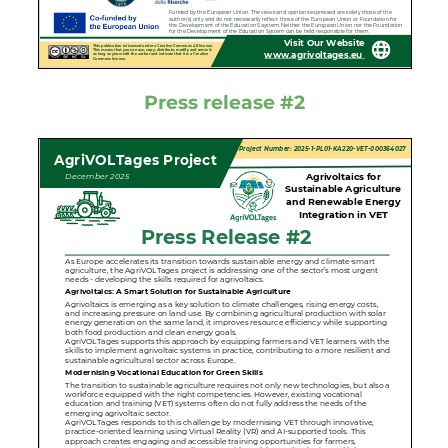
Press release #2