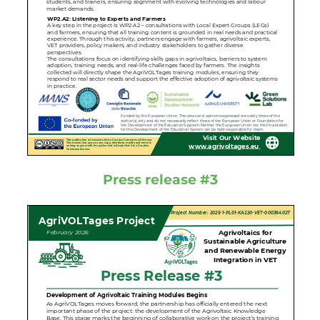
Press release #3