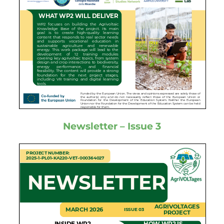
Newsletter – Issue 3