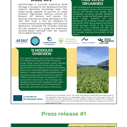
Press release #1