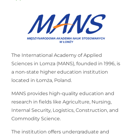
The International Academy of Applied
Sciences in Lomza (MANS), founded in 1996, is
a non-state higher education institution
located in Łomża, Poland.
MANS provides high-quality education and
research in fields like Agriculture, Nursing,
Internal Security, Logistics, Construction, and
Commodity Science.
The institution offers undergraduate and