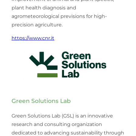
plant health diagnosis and
agrometeorological previsions for high-
precision agriculture.
https://www.cnr.it
Green Solutions Lab
Green Solutions Lab (GSL) is an innovative
research and consulting organization
dedicated to advancing sustainability through