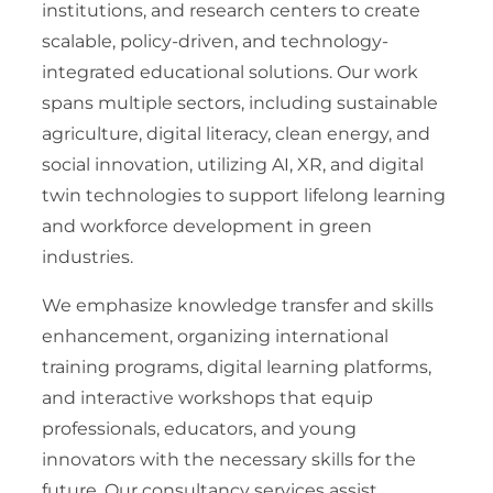
institutions, and research centers to create
scalable, policy-driven, and technology-
integrated educational solutions. Our work
spans multiple sectors, including sustainable
agriculture, digital literacy, clean energy, and
social innovation, utilizing AI, XR, and digital
twin technologies to support lifelong learning
and workforce development in green
industries.
We emphasize knowledge transfer and skills
enhancement, organizing international
training programs, digital learning platforms,
and interactive workshops that equip
professionals, educators, and young
innovators with the necessary skills for the
future. Our consultancy services assist