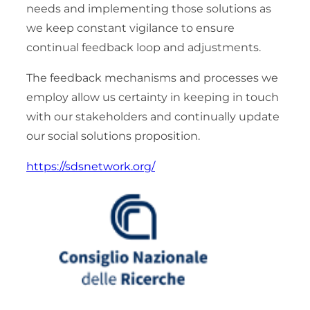
needs and implementing those solutions as
we keep constant vigilance to ensure
continual feedback loop and adjustments.
The feedback mechanisms and processes we
employ allow us certainty in keeping in touch
with our stakeholders and continually update
our social solutions proposition.
https://sdsnetwork.org/