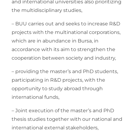
and international universities also prioritizing
the multidisciplinary studies,
– BUU carries out and seeks to increase R&D
projects with the multinational corporations,
which are in abundance in Bursa, in
accordance with its aim to strengthen the
cooperation between society and industry,
– providing the master’s and PhD students,
participating in R&D projects, with the
opportunity to study abroad through
international funds,
– Joint execution of the master’s and PhD
thesis studies together with our national and
international external stakeholders,