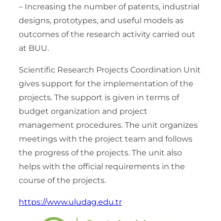
– Increasing the number of patents, industrial
designs, prototypes, and useful models as
outcomes of the research activity carried out
at BUU.
Scientific Research Projects Coordination Unit
gives support for the implementation of the
projects. The support is given in terms of
budget organization and project
management procedures. The unit organizes
meetings with the project team and follows
the progress of the projects. The unit also
helps with the official requirements in the
course of the projects.
https://www.uludag.edu.tr