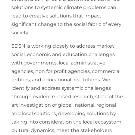
solutions to systemic climate problems can
lead to creative solutions that impact
significant change to the social fabric of every
society.
SDSN is working closely to address market
social, economic and education challenges
with governments, local administrative
agencies, non for profit agencies, commercial
entities, and educational institutions. We
identify and address systemic challenges
through evidence based research, state of the
art investigation of global, national, regional
and local solutions, developing solutions by
taking into consideration the local ecosystem,
cultural dynamics, meet the stakeholders