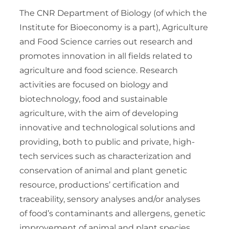
The CNR Department of Biology (of which the
Institute for Bioeconomy is a part), Agriculture
and Food Science carries out research and
promotes innovation in all fields related to
agriculture and food science. Research
activities are focused on biology and
biotechnology, food and sustainable
agriculture, with the aim of developing
innovative and technological solutions and
providing, both to public and private, high-
tech services such as characterization and
conservation of animal and plant genetic
resource, productions’ certification and
traceability, sensory analyses and/or analyses
of food’s contaminants and allergens, genetic
improvement of animal and plant species,