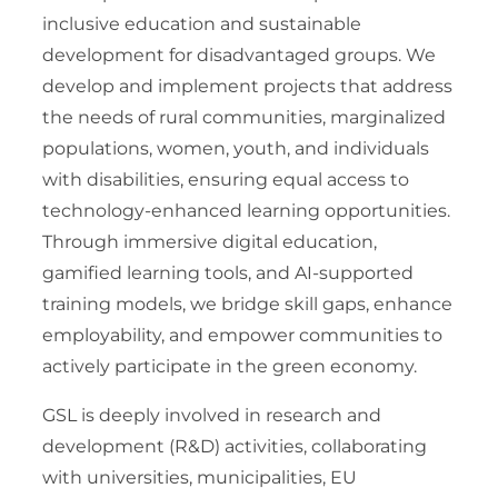
inclusive education and sustainable
development for disadvantaged groups. We
develop and implement projects that address
the needs of rural communities, marginalized
populations, women, youth, and individuals
with disabilities, ensuring equal access to
technology-enhanced learning opportunities.
Through immersive digital education,
gamified learning tools, and AI-supported
training models, we bridge skill gaps, enhance
employability, and empower communities to
actively participate in the green economy.
GSL is deeply involved in research and
development (R&D) activities, collaborating
with universities, municipalities, EU