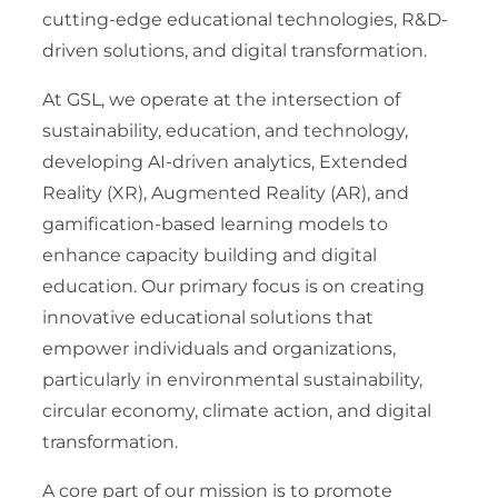
cutting-edge educational technologies, R&D-
driven solutions, and digital transformation.
At GSL, we operate at the intersection of
sustainability, education, and technology,
developing AI-driven analytics, Extended
Reality (XR), Augmented Reality (AR), and
gamification-based learning models to
enhance capacity building and digital
education. Our primary focus is on creating
innovative educational solutions that
empower individuals and organizations,
particularly in environmental sustainability,
circular economy, climate action, and digital
transformation.
A core part of our mission is to promote