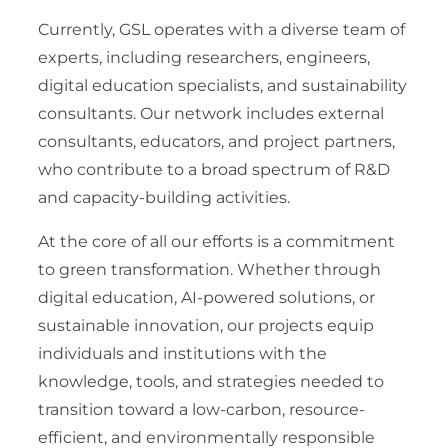
Currently, GSL operates with a diverse team of
experts, including researchers, engineers,
digital education specialists, and sustainability
consultants. Our network includes external
consultants, educators, and project partners,
who contribute to a broad spectrum of R&D
and capacity-building activities.
At the core of all our efforts is a commitment
to green transformation. Whether through
digital education, AI-powered solutions, or
sustainable innovation, our projects equip
individuals and institutions with the
knowledge, tools, and strategies needed to
transition toward a low-carbon, resource-
efficient, and environmentally responsible