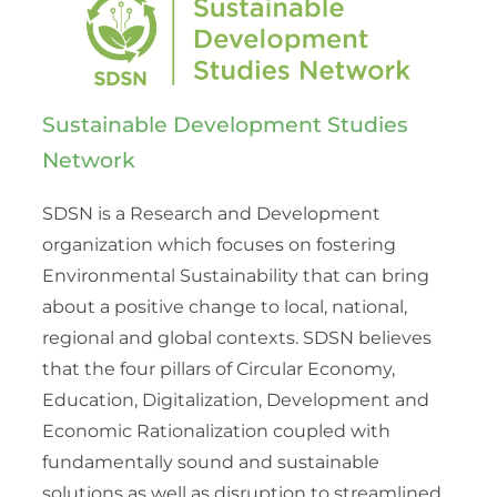
Sustainable Development Studies
Network
SDSN is a Research and Development
organization which focuses on fostering
Environmental Sustainability that can bring
about a positive change to local, national,
regional and global contexts. SDSN believes
that the four pillars of Circular Economy,
Education, Digitalization, Development and
Economic Rationalization coupled with
fundamentally sound and sustainable
solutions as well as disruption to streamlined