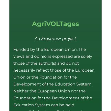
AgriVOLTages
An Erasmus+ project
Funded by the European Union. The
views and opinions expressed are solely
those of the author(s) and do not
necessarily reflect those of the European
Union or the Foundation for the
Development of the Education System.
Neither the European Union nor the
Foundation for the Development of the
Education System can be held