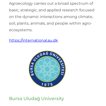
Agroecology carries out a broad spectrum of
basic, strategic, and applied research focused
on the dynamic interactions among climate,
soil, plants, animals, and people within agro-
ecosystems.
https://international.au.dk
Bursa Uludağ University