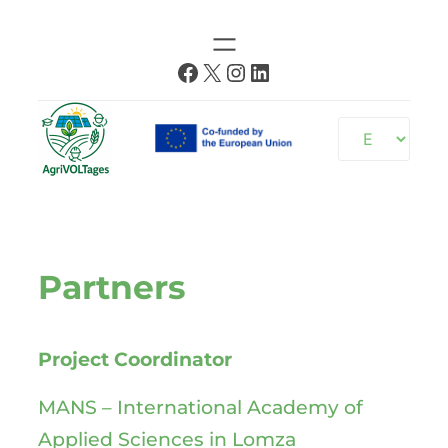
Skip
to
Facebook
X
Instagram
LinkedIn
content
Choose
a
language
Partners
Project Coordinator
MANS – International Academy of
Applied Sciences in Lomza