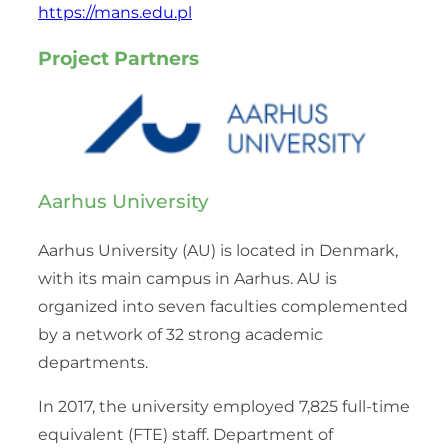
https://mans.edu.pl
Project Partners
Aarhus University
Aarhus University (AU) is located in Denmark,
with its main campus in Aarhus. AU is
organized into seven faculties complemented
by a network of 32 strong academic
departments.
In 2017, the university employed 7,825 full-time
equivalent (FTE) staff. Department of