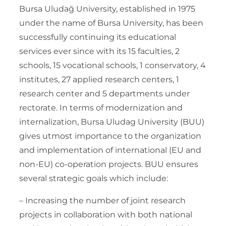
Bursa Uludağ University, established in 1975
under the name of Bursa University, has been
successfully continuing its educational
services ever since with its 15 faculties, 2
schools, 15 vocational schools, 1 conservatory, 4
institutes, 27 applied research centers, 1
research center and 5 departments under
rectorate. In terms of modernization and
internalization, Bursa Uludag University (BUU)
gives utmost importance to the organization
and implementation of international (EU and
non-EU) co-operation projects. BUU ensures
several strategic goals which include:
– Increasing the number of joint research
projects in collaboration with both national