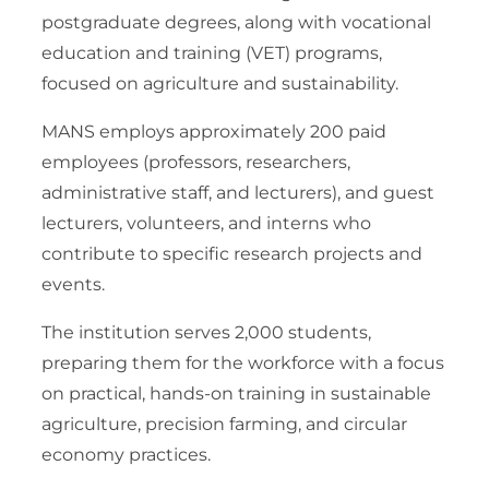
postgraduate degrees, along with vocational
education and training (VET) programs,
focused on agriculture and sustainability.
MANS employs approximately 200 paid
employees (professors, researchers,
administrative staff, and lecturers), and guest
lecturers, volunteers, and interns who
contribute to specific research projects and
events.
The institution serves 2,000 students,
preparing them for the workforce with a focus
on practical, hands-on training in sustainable
agriculture, precision farming, and circular
economy practices.