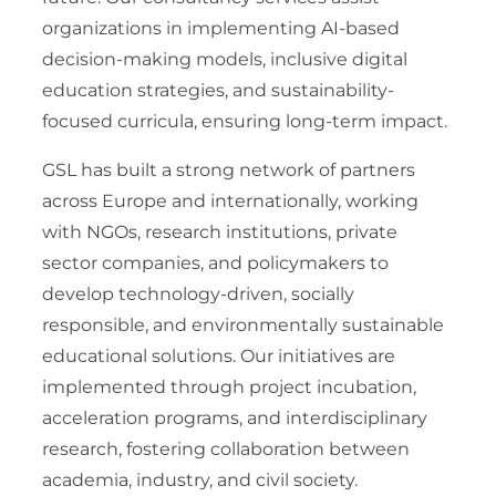
organizations in implementing AI-based
decision-making models, inclusive digital
education strategies, and sustainability-
focused curricula, ensuring long-term impact.
GSL has built a strong network of partners
across Europe and internationally, working
with NGOs, research institutions, private
sector companies, and policymakers to
develop technology-driven, socially
responsible, and environmentally sustainable
educational solutions. Our initiatives are
implemented through project incubation,
acceleration programs, and interdisciplinary
research, fostering collaboration between
academia, industry, and civil society.