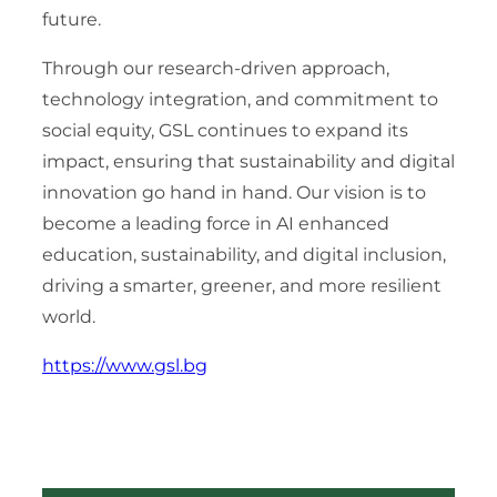
future.
Through our research-driven approach,
technology integration, and commitment to
social equity, GSL continues to expand its
impact, ensuring that sustainability and digital
innovation go hand in hand. Our vision is to
become a leading force in AI enhanced
education, sustainability, and digital inclusion,
driving a smarter, greener, and more resilient
world.
https://www.gsl.bg