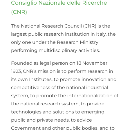
Consiglio Nazionale delle Ricerche
(CNR)
The National Research Council (CNR) is the
largest public research institution in Italy, the
only one under the Research Ministry
performing multidisciplinary activities.
Founded as legal person on 18 November
1923, CNR’s mission is to perform research in
its own Institutes, to promote innovation and
competitiveness of the national industrial
system, to promote the internationalization of
the national research system, to provide
technologies and solutions to emerging
public and private needs, to advice
Government and other public bodies, and to