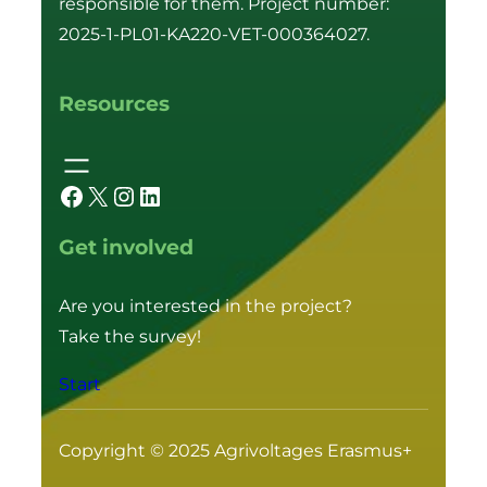
responsible for them. Project number:
2025-1-PL01-KA220-VET-000364027.
Resources
Facebook
X
Instagram
LinkedIn
Get involved
Are you interested in the project?
Take the survey!
Start
Copyright © 2025 Agrivoltages Erasmus+