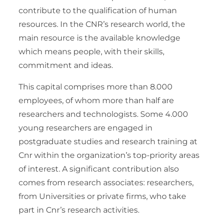
contribute to the qualification of human
resources. In the CNR’s research world, the
main resource is the available knowledge
which means people, with their skills,
commitment and ideas.
This capital comprises more than 8.000
employees, of whom more than half are
researchers and technologists. Some 4.000
young researchers are engaged in
postgraduate studies and research training at
Cnr within the organization’s top-priority areas
of interest. A significant contribution also
comes from research associates: researchers,
from Universities or private firms, who take
part in Cnr’s research activities.