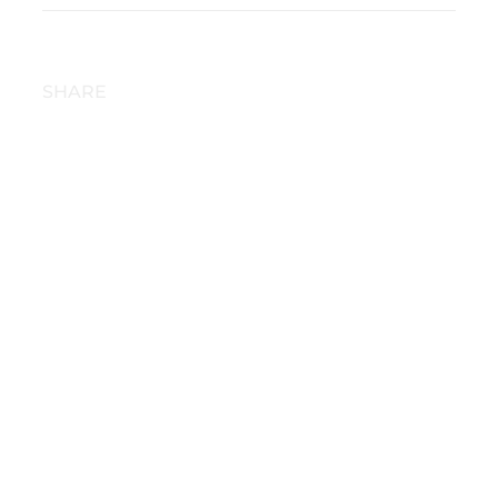
SHARE