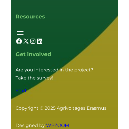
Resources
Facebook
X
Instagram
LinkedIn
Get involved
Are you interested in the project?
Take the survey!
Start
Copyright © 2025 Agrivoltages Erasmus+
Designed by
WPZOOM