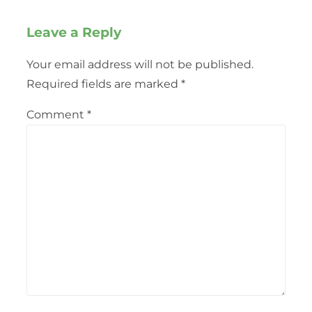
Leave a Reply
Your email address will not be published.
Required fields are marked
*
Comment
*