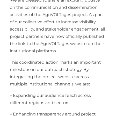
We are pleased to share an exciting update
on the communication and dissemination
activities of the AgriVOLTages project. As part
of our collective effort to increase visibility,
accessibility, and stakeholder engagement, all
project partners have now officially published
the link to the AgriVOLTages website on their
institutional platforms.
This coordinated action marks an important
milestone in our outreach strategy. By
integrating the project website across
multiple institutional channels, we are:
– Expanding our audience reach across
different regions and sectors;
– Enhancing transparency around project