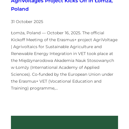
AgriVoltages Project Kicks Off in Łomża,
Poland
31 October 2025
Łomża, Poland — October 16, 2025. The official
Kickoff Meeting of the Erasmus+ project AgriVoltage
| Agrivoltaics for Sustainable Agriculture and
Renewable Energy Integration in VET took place at
the Międzynarodowa Akademia Nauk Stosowanych
w Łomży (International Academy of Applied
Sciences). Co-funded by the European Union under
the Erasmus+ VET (Vocational Education and
Training) programme,…