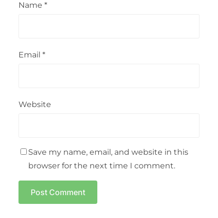
Name
*
Email
*
Website
Save my name, email, and website in this
browser for the next time I comment.