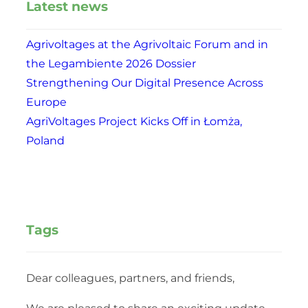
Latest news
Agrivoltages at the Agrivoltaic Forum and in
the Legambiente 2026 Dossier
Strengthening Our Digital Presence Across
Europe
AgriVoltages Project Kicks Off in Łomża,
Poland
Tags
Dear colleagues, partners, and friends,