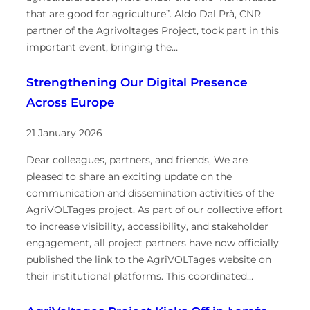
that are good for agriculture”. Aldo Dal Prà, CNR
partner of the Agrivoltages Project, took part in this
important event, bringing the…
Strengthening Our Digital Presence
Across Europe
21 January 2026
Dear colleagues, partners, and friends, We are
pleased to share an exciting update on the
communication and dissemination activities of the
AgriVOLTages project. As part of our collective effort
to increase visibility, accessibility, and stakeholder
engagement, all project partners have now officially
published the link to the AgriVOLTages website on
their institutional platforms. This coordinated…