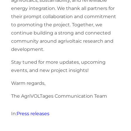
agrivoltaics, sustainability, and renewable
energy integration. We thank all partners for
their prompt collaboration and commitment
to promoting the project. Together, we
continue building a strong and connected
community around agrivoltaic research and
development.
Stay tuned for more updates, upcoming
events, and new project insights!
Warm regards,
The AgriVOLTages Communication Team
In:
Press releases