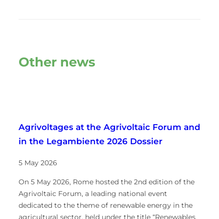
Other news
Agrivoltages at the Agrivoltaic Forum and
in the Legambiente 2026 Dossier
5 May 2026
On 5 May 2026, Rome hosted the 2nd edition of the
Agrivoltaic Forum, a leading national event
dedicated to the theme of renewable energy in the
agricultural sector, held under the title “Renewables