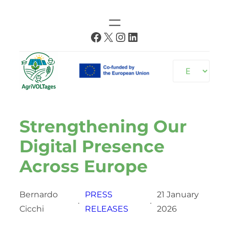
Skip
to
Facebook
X
Instagram
LinkedIn
content
Choose
a
language
Strengthening Our
Digital Presence
Across Europe
Bernardo
PRESS
21 January
·
·
Cicchi
RELEASES
2026