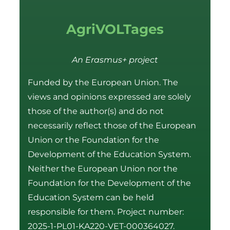
AgriVOLTages
An Erasmus+ project
Funded by the European Union. The
views and opinions expressed are solely
those of the author(s) and do not
necessarily reflect those of the European
Union or the Foundation for the
Development of the Education System.
Neither the European Union nor the
Foundation for the Development of the
Education System can be held
responsible for them. Project number:
2025-1-PL01-KA220-VET-000364027.