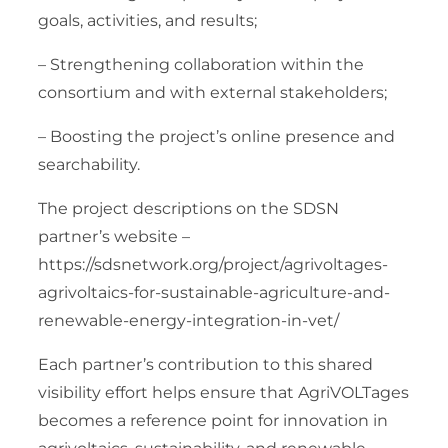
goals, activities, and results;
– Strengthening collaboration within the
consortium and with external stakeholders;
– Boosting the project’s online presence and
searchability.
The project descriptions on the SDSN
partner’s website –
https://sdsnetwork.org/project/agrivoltages-
agrivoltaics-for-sustainable-agriculture-and-
renewable-energy-integration-in-vet/
Each partner’s contribution to this shared
visibility effort helps ensure that AgriVOLTages
becomes a reference point for innovation in